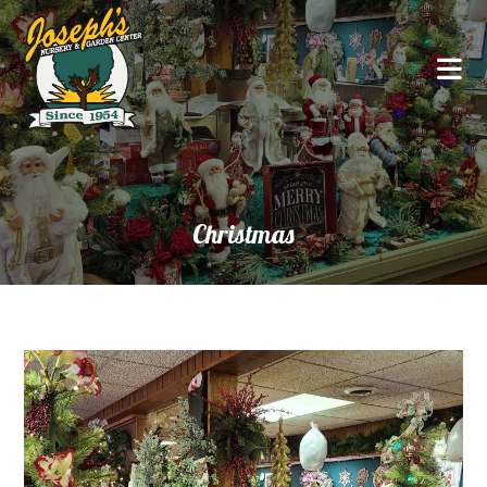
Christmas