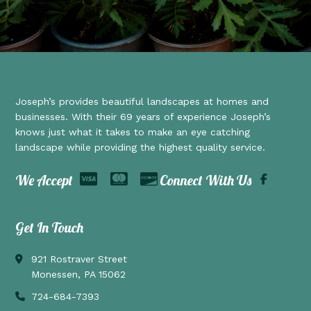
Joseph’s provides beautiful landscapes at homes and
businesses. With their 69 years of experience Joseph’s
knows just what it takes to make an eye catching
landscape while providing the highest quality service.
We Accept
Connect With Us
Get In Touch
921 Rostraver Street
Monessen, PA 15062
724-684-7393