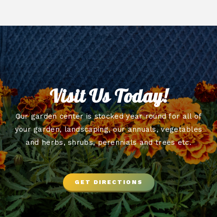
Visit Us Today!
Our garden center is stocked year round for all of
your garden, landscaping, our annuals, vegetables
and herbs, shrubs, perennials and trees etc.
GET DIRECTIONS