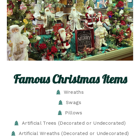
Famous Christmas Items
Wreaths
Swags
Pillows
Artificial Trees (Decorated or Undecorated)
Artificial Wreaths (Decorated or Undecorated)