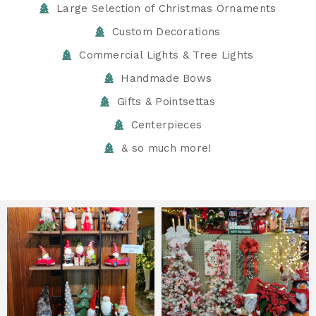
Large Selection of Christmas Ornaments
Custom Decorations
Commercial Lights & Tree Lights
Handmade Bows
Gifts & Pointsettas
Centerpieces
& so much more!