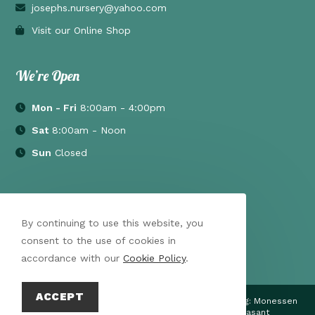
josephs.nursery@yahoo.com
Visit our Online Shop
We’re Open
Mon - Fri
8:00am - 4:00pm
Sat
8:00am - Noon
Sun
Closed
By continuing to use this website, you
consent to the use of cookies in
accordance with our
Cookie Policy
.
ACCEPT
Proudly Serving throughout the Mon Valley PA Including: Monessen
| Latrobe | Irwin | California | Uniontown | Mt Pleasant