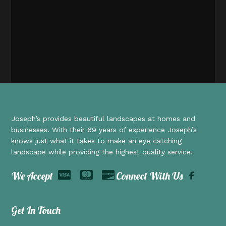
Joseph’s provides beautiful landscapes at homes and
businesses. With their 69 years of experience Joseph’s
knows just what it takes to make an eye catching
landscape while providing the highest quality service.
We Accept
Connect With Us
Get In Touch