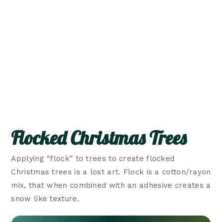
Flocked Christmas Trees
Applying “flock” to trees to create flocked
Christmas trees is a lost art. Flock is a cotton/rayon
mix, that when combined with an adhesive creates a
snow like texture.