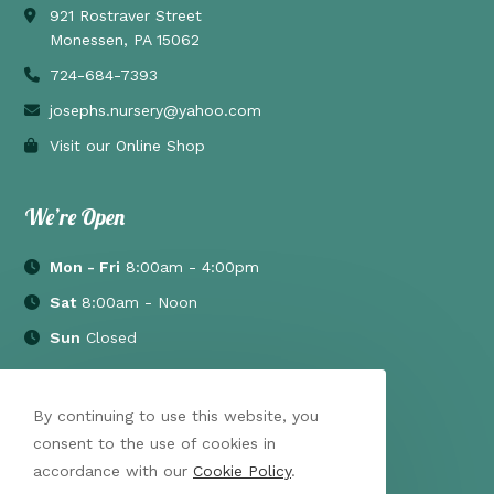
921 Rostraver Street
Monessen, PA 15062
724-684-7393
josephs.nursery@yahoo.com
Visit our Online Shop
We’re Open
Mon - Fri
8:00am - 4:00pm
Sat
8:00am - Noon
Sun
Closed
By continuing to use this website, you
consent to the use of cookies in
accordance with our
Cookie Policy
.