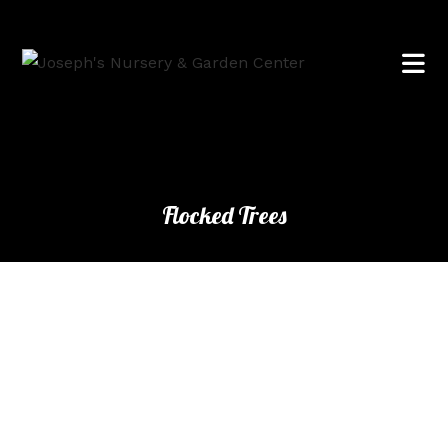
Flocked Trees