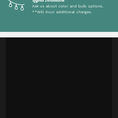
Ask us about color and bulb options.
**Will incur additional charges.