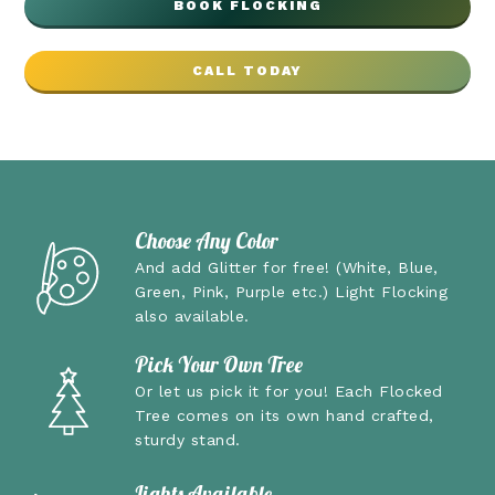
BOOK FLOCKING
CALL TODAY
Choose Any Color
And add Glitter for free!
(White, Blue,
Green, Pink, Purple etc.) Light Flocking
also available.
Pick Your Own Tree
Or let us pick it for you! Each Flocked
Tree comes on its own hand crafted,
sturdy stand.
Lights Available